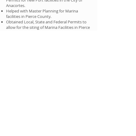
Permits for new Port facilities in the City of
Anacortes.
Helped with Master Planning for Marina
facilities in Pierce County.
Obtained Local, State and Federal Permits to
allow for the siting of Marina Facilities in PIerce
County.
Helped to obtain Local, State and Federal
Permits for the new Tacoma Narrows Bridge in
Pierce County.
R
ECOGNITIONS
Ms. Kennedy has been recognized five times by
Washington Law & Politics as a Rising Star.
Ms. Kennedy has been certified as a LEED
Accredited Professional (LEED®–AP) by the
Green Building Certification Institute. As a
LEED®–AP, Ms. Kennedy has demonstrated a
thorough understanding of green building
practices and sustainable development
principles, as well as the LEED Rating System.
Ms. Kennedy has presented at numerous
legal
conferences and events about shoreline
issues, land use, permitting and entitlements.