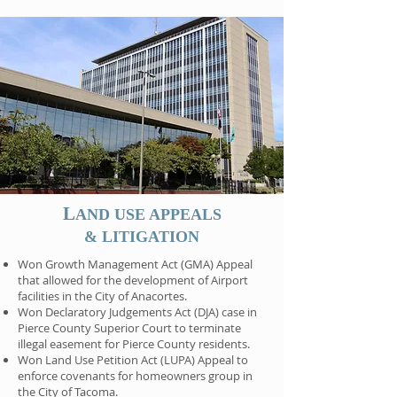
L
AND USE APPEALS
& LITIGATION
Won Growth Management Act (GMA) Appeal
that allowed for the development of Airport
facilities in the City of Anacortes.
Won Declaratory Judgements Act (DJA) case in
Pierce County Superior Court to terminate
illegal easement for Pierce County residents.
Won Land Use Petition Act (LUPA) Appeal to
enforce covenants for homeowners group in
the City of Tacoma.