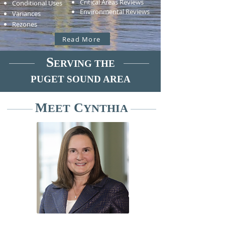
Critical Areas Reviews
Conditional Uses
Environmental Reviews
Variances
Rezones
Read More
S
ERVING THE
PUGET SOUND AREA
M
C
EET
YNTHIA