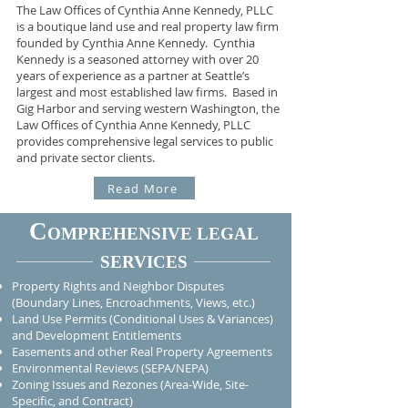
The Law Offices of Cynthia Anne Kennedy, PLLC
is a boutique land use and real property law firm
founded by Cynthia Anne Kennedy.
Cynthia
Kennedy is a seasoned attorney with over 20
years of experience as a partner at Seattle’s
largest and most established law firms.
Based in
Gig Harbor and serving western Washington, the
Law Offices of Cynthia Anne Kennedy, PLLC
provides comprehensive legal services to public
and private sector clients.
Read More
C
OMPREHENSIVE LEGAL
SERVICES
Property Rights and Neighbor Disputes
(Boundary Lines, Encroachments, Views, etc.)
Land Use Permits (Conditional Uses & Variances)
and Development Entitlements
Easements and other Real Property Agreements
Environmental Reviews (SEPA/NEPA)
Zoning Issues and Rezones (Area-Wide, Site-
Specific, and Contract)