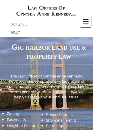
253-691-
0547
G
IG HARBOR LAND USE &
PROPERTY
LAW
The Law Offices of Cynthia Anne Kennedy,
PLLC provides comprehensive land use and
real property legal services, with big city law
firm experience at affordable rates. We can
help you resolve your land use issues.
Zoning
Project Permits
Easements
Shoreline Permits
Neighbor Disputes
Permit Appeals