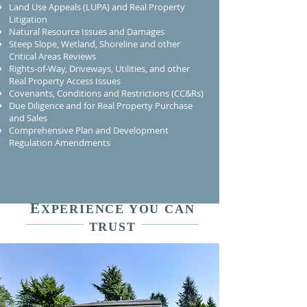
Land Use Appeals (LUPA) and Real Property
Litigation
Natural Resource Issues and Damages
Steep Slope, Wetland, Shoreline and other
Critical Areas Reviews
Rights-of-Way, Driveways, Utilities, and other
Real Property Access Issues
Covenants, Conditions and Restrictions (CC&Rs)
Due Diligence and for Real Property Purchase
and Sales
Comprehensive Plan and Development
Regulation Amendments
E
XPERIENCE YOU CAN
TRUST