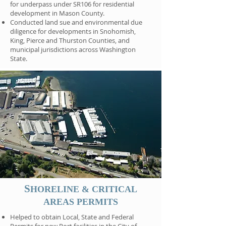
for underpass under SR106 for residential
development in Mason County.
Conducted land sue and environmental due
diligence for developments in Snohomish,
King, Pierce and Thurston Counties, and
municipal jurisdictions across Washington
State.
S
HORELINE & CRITICAL
AREAS PERMITS
Helped to obtain Local, State and Federal