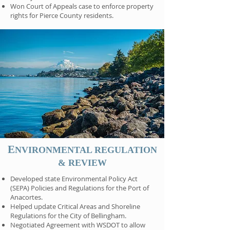
Won Court of Appeals case to enforce property
rights for Pierce County residents.
E
NVIRONMENTAL REGULATION
& REVIEW
Developed state Environmental Policy Act
(SEPA) Policies and Regulations for the Port of
Anacortes.
Helped update Critical Areas and Shoreline
Regulations for the City of Bellingham.
Negotiated Agreement with WSDOT to allow