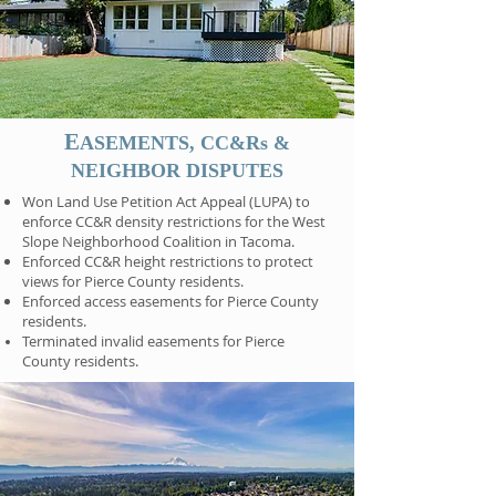
E
ASEMENTS, CC&Rs &
NEIGHBOR DISPUTES
Won Land Use Petition Act Appeal (LUPA) to
enforce CC&R density restrictions for the West
Slope Neighborhood Coalition in Tacoma.
Enforced CC&R height restrictions to protect
views for Pierce County residents.
Enforced access easements for Pierce County
residents.
Terminated invalid easements for Pierce
County residents.