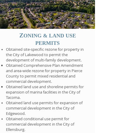
Z
ONING & LAND USE
PERMITS
Obtained site-specific rezone for property in
the City of Lakewood to permit the
development of multi-family development.
Obtained Comprehensive Plan Amendment
and area-wide rezone for property in Pierce
County to permit mixed residential and
commercial development.
Obtained land use and shoreline permits for
expansion of marina facilities in the City of
Tacoma.
Obtained land use permits for expansion of
commercial development in the City of
Edgewood.
Obtained conditional use permit for
commercial development in the City of
Ellensburg.